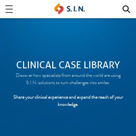
Who we are
Our solutions
Explore our solutions
CLINICAL CASE LIBRARY
Discover how specialists from around the world are using
EPIKUT
S.I.N. solutions to turn challenges into smiles.
Share your clinical experience and expand the reach of your
knowledge.
Learn more