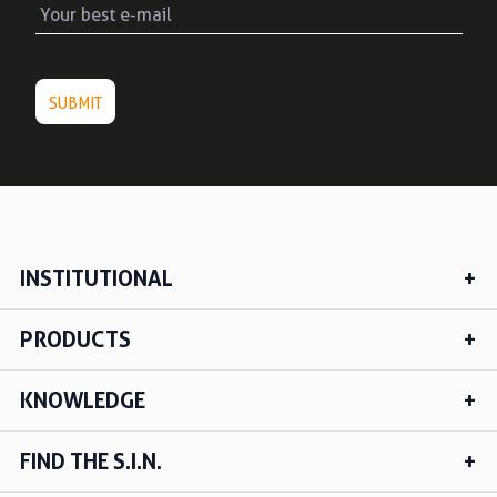
INSTITUTIONAL
PRODUCTS
KNOWLEDGE
FIND THE S.I.N.