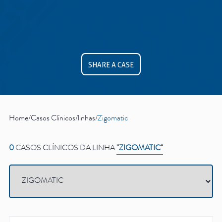
See all
Education
SHARE A CASE
Downloads
Scientific field
S.I.N. OnBoard
Where we are
Our initiatives
Home
/
Casos Clínicos
/
linhas
/
Zigomatic
0
CASOS CLÍNICOS DA LINHA
"
ZIGOMATIC
"