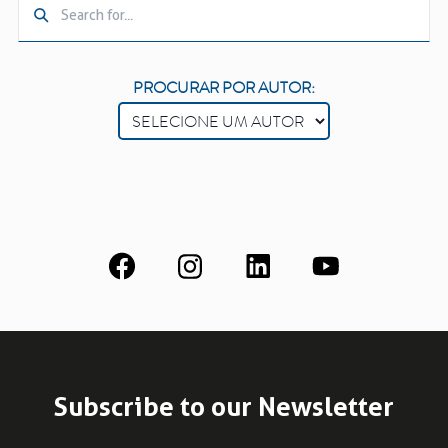
PROCURAR POR AUTOR:
Subscribe to our Newsletter