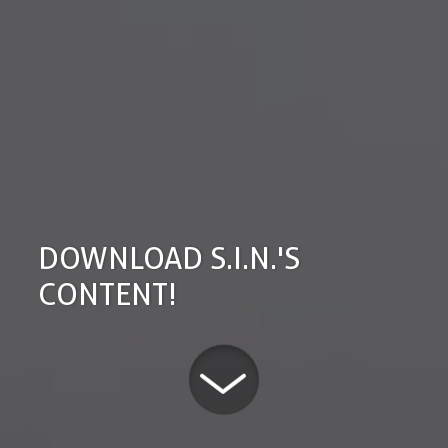
DOWNLOAD S.I.N.'S
CONTENT!