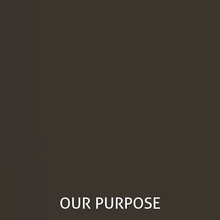
OUR PURPOSE