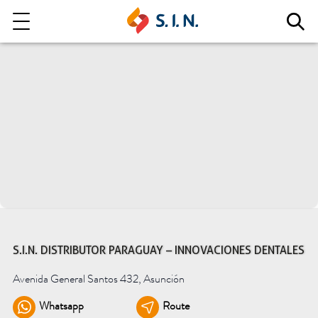
Who we are
Our solutions
Explore our solutions
EPIKUT
S.I.N. DISTRIBUTOR PARAGUAY – INNOVACIONES DENTALES
Avenida General Santos 432, Asunción
Learn more
Whatsapp
Route