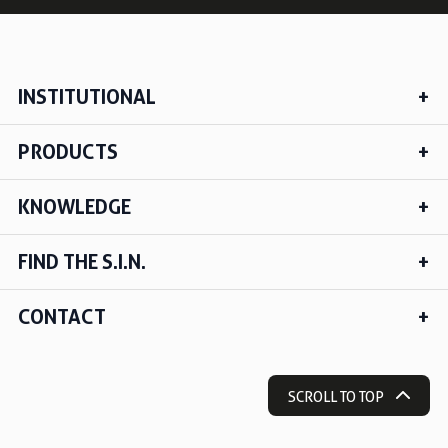
INSTITUTIONAL
PRODUCTS
KNOWLEDGE
FIND THE S.I.N.
CONTACT
SCROLL TO TOP