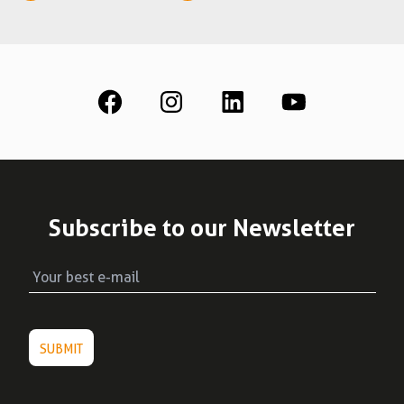
See all
Education
Downloads
Scientific field
S.I.N. OnBoard
Where we are
Our initiatives
Subscribe to our Newsletter