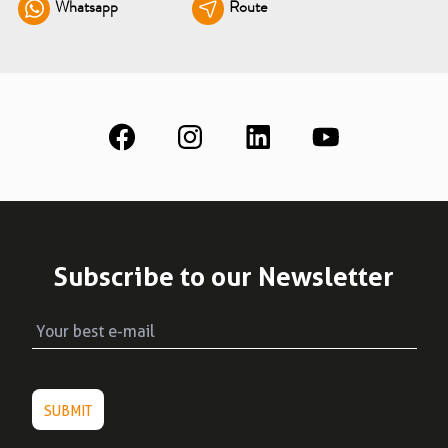
Whatsapp
Route
See all
Education
Downloads
Scientific field
S.I.N. OnBoard
Where we are
Our initiatives
Subscribe to our Newsletter