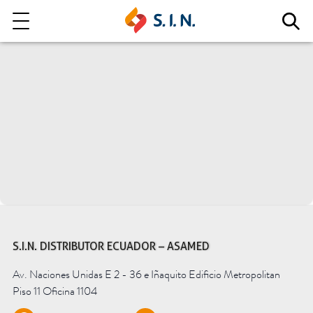
Who we are
Our solutions
Explore our solutions
EPIKUT
S.I.N. DISTRIBUTOR ECUADOR – ASAMED
Av. Naciones Unidas E 2 - 36 e Iñaquito Edificio Metropolitan
Learn more
Piso 11 Oficina 1104