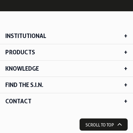
INSTITUTIONAL
PRODUCTS
KNOWLEDGE
FIND THE S.I.N.
CONTACT
SCROLL TO TOP