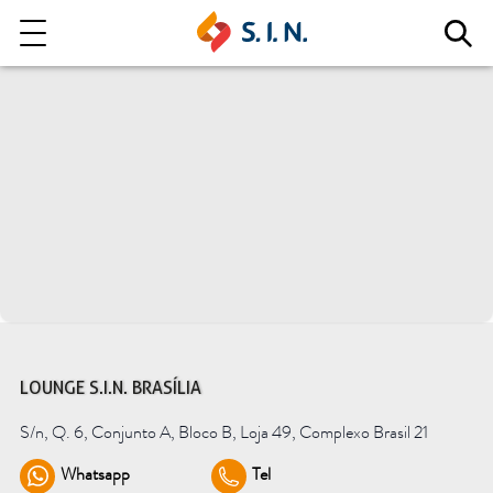
Who we are
Our solutions
Explore our solutions
EPIKUT
LOUNGE S.I.N. BRASÍLIA
S/n, Q. 6, Conjunto A, Bloco B, Loja 49, Complexo Brasil 21
Learn more
Whatsapp
Tel