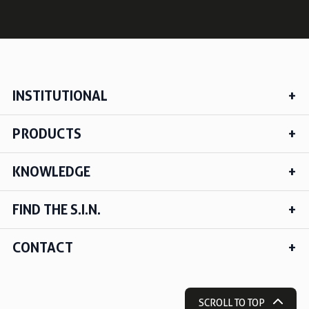
INSTITUTIONAL
PRODUCTS
KNOWLEDGE
FIND THE S.I.N.
CONTACT
SCROLL TO TOP