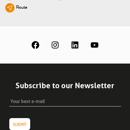
Route
See all
Education
Downloads
Scientific field
S.I.N. OnBoard
Where we are
Our initiatives
Subscribe to our Newsletter