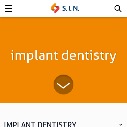
Who we are
Our solutions
implant dentistry
Explore our solutions
EPIKUT
Learn more
IMPLANT DENTISTRY