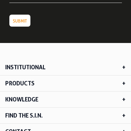
INSTITUTIONAL
PRODUCTS
KNOWLEDGE
FIND THE S.I.N.