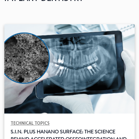
See all
Education
Downloads
Scientific field
S.I.N. OnBoard
Where we are
Our initiatives
TECHNICAL TOPICS
S.I.N. PLUS HANANO SURFACE: THE SCIENCE