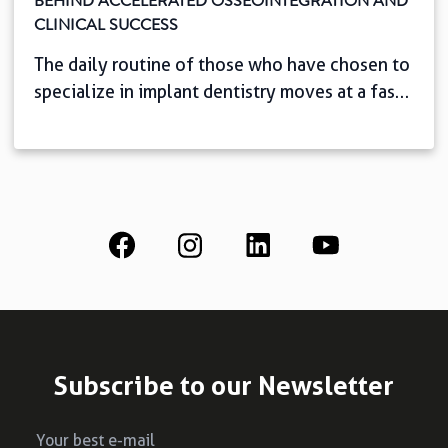
BEHIND ACCELERATED OSSEOINTEGRATION AND
CLINICAL SUCCESS
The daily routine of those who have chosen to
specialize in implant dentistry moves at a fast
pace. And it couldn’t be any other way: we
know that, with easy access to information,
patients today seek speed, comfort, and
predictability. This scenario challenges you,
the professional, to shorten oral rehabilitation
time with complete safety. But […]
Subscribe to our Newsletter