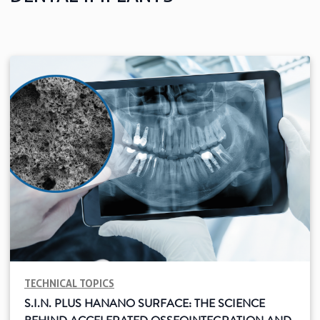
See all
Education
Downloads
Scientific field
S.I.N. OnBoard
Where we are
Our initiatives
TECHNICAL TOPICS
S.I.N. PLUS HANANO SURFACE: THE SCIENCE