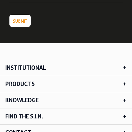
INSTITUTIONAL
PRODUCTS
KNOWLEDGE
FIND THE S.I.N.