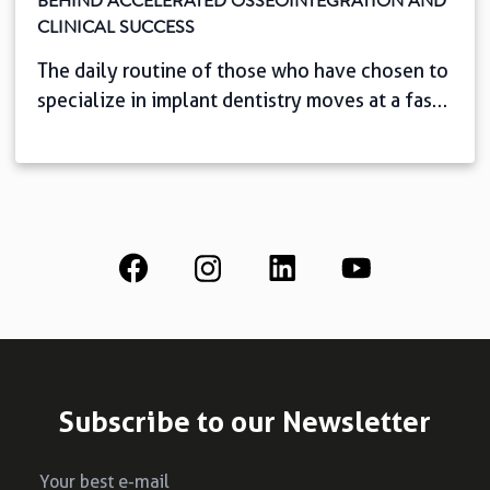
BEHIND ACCELERATED OSSEOINTEGRATION AND
CLINICAL SUCCESS
The daily routine of those who have chosen to
specialize in implant dentistry moves at a fast
pace. And it couldn’t be any other way: we
know that, with easy access to information,
patients today seek speed, comfort, and
predictability. This scenario challenges you,
the professional, to shorten oral rehabilitation
time with complete safety. But […]
Subscribe to our Newsletter