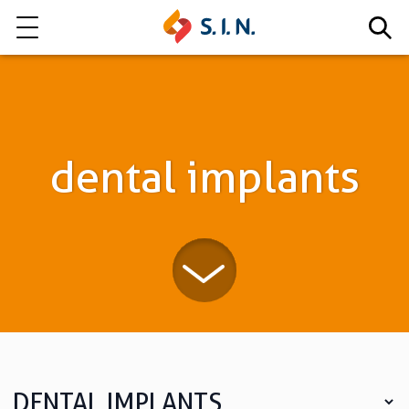
Who we are
Our solutions
dental implants
Explore our solutions
EPIKUT
Learn more
DENTAL IMPLANTS