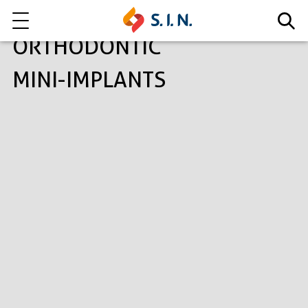
ORTHODONTIC
MINI-IMPLANTS
Who we are
Our solutions
Explore our solutions
EPIKUT
Learn more