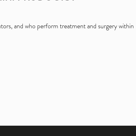
ibutors, and who perform treatment and surgery within