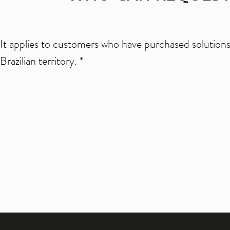
It applies to customers who have purchased solutions 
Brazilian territory. *