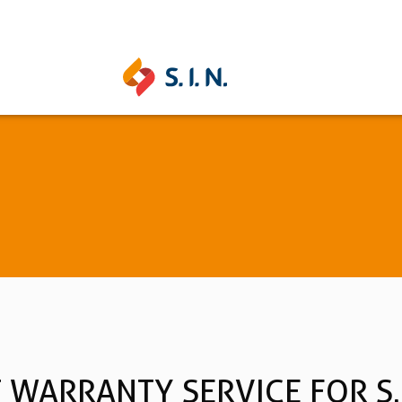
UNITITE
STRONG
Learn more
Learn mo
See all
WARRANTY SERVICE FOR S.