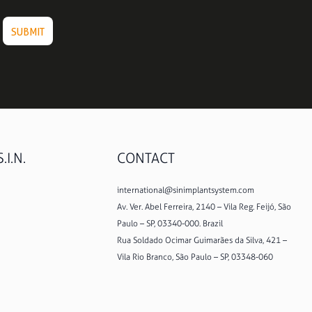
.I.N.
CONTACT
international@sinimplantsystem.com
Av. Ver. Abel Ferreira, 2140 – Vila Reg. Feijó, São
Paulo – SP, 03340-000. Brazil
Rua Soldado Ocimar Guimarães da Silva, 421 –
Vila Rio Branco, São Paulo – SP, 03348-060