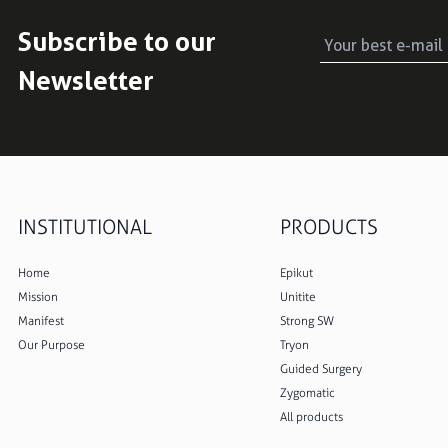
Subscribe to our
Newsletter
INSTITUTIONAL
PRODUCTS
Home
Epikut
Mission
Unitite
Manifest
Strong SW
Our Purpose
Tryon
Guided Surgery
Zygomatic
All products