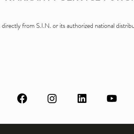
directly from S.I.N. or its authorized national distr