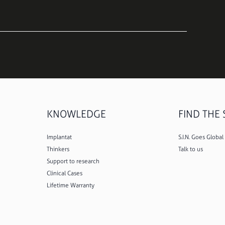
KNOWLEDGE
FIND THE S
Implantat
S.I.N. Goes Global
Thinkers
Talk to us
Support to research
Clinical Cases
Lifetime Warranty