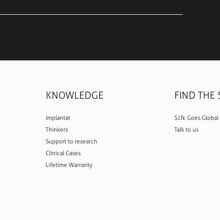
KNOWLEDGE
FIND THE S
Implantat
S.I.N. Goes Global
Thinkers
Talk to us
Support to research
Clinical Cases
Lifetime Warranty