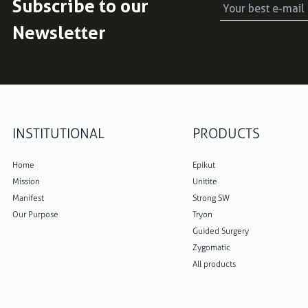
Subscribe to our
Newsletter
INSTITUTIONAL
PRODUCTS
Home
Epikut
Mission
Unitite
Manifest
Strong SW
Our Purpose
Tryon
Guided Surgery
Zygomatic
All products