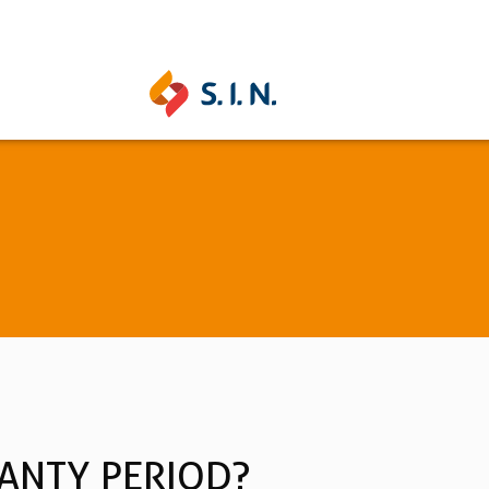
UNITITE
STRONG
Learn more
Learn mo
See all
ANTY PERIOD?