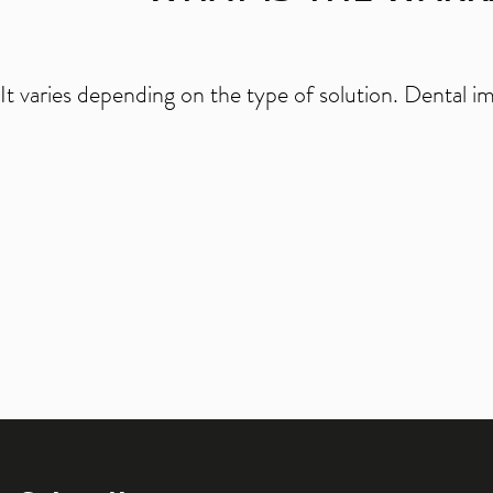
It varies depending on the type of solution. Dental i