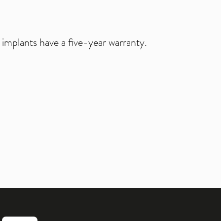
 implants have a five-year warranty.