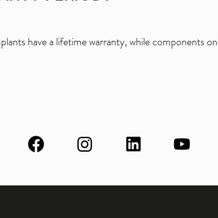
mplants have a lifetime warranty, while components on