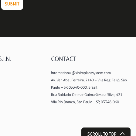
.I.N.
CONTACT
international@sinimplantsystem.com
Av. Ver. Abel Ferreira, 2140 – Vila Reg. Feijó, São
Paulo – SP, 03340-000. Brazil
Rua Soldado Ocimar Guimarães da Silva, 421 –
Vila Rio Branco, São Paulo – SP, 03348-060
SCROLL TO TOP