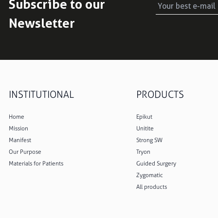
Subscribe to our
Newsletter
INSTITUTIONAL
PRODUCTS
Home
Epikut
Mission
Unitite
Manifest
Strong SW
Our Purpose
Tryon
Materials for Patients
Guided Surgery
Zygomatic
All products