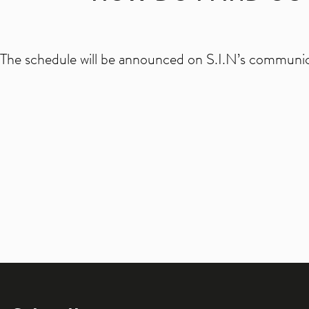
The schedule will be announced on S.I.N’s communic