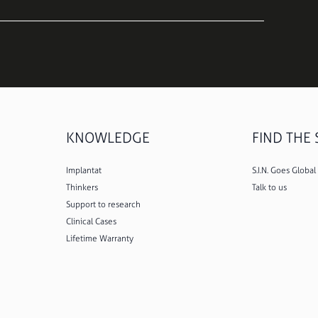
KNOWLEDGE
FIND THE S
Implantat
S.I.N. Goes Global
Thinkers
Talk to us
Support to research
Clinical Cases
Lifetime Warranty