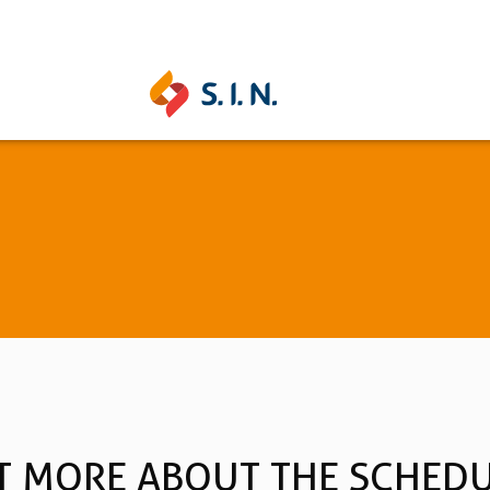
UNITITE
STRONG
Learn more
Learn mo
See all
T MORE ABOUT THE SCHED