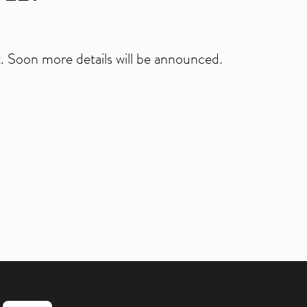
 Soon more details will be announced.