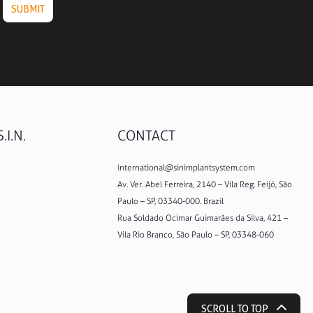
.I.N.
CONTACT
international@sinimplantsystem.com
Av. Ver. Abel Ferreira, 2140 – Vila Reg. Feijó, São
Paulo – SP, 03340-000. Brazil
Rua Soldado Ocimar Guimarães da Silva, 421 –
Vila Rio Branco, São Paulo – SP, 03348-060
SCROLL TO TOP