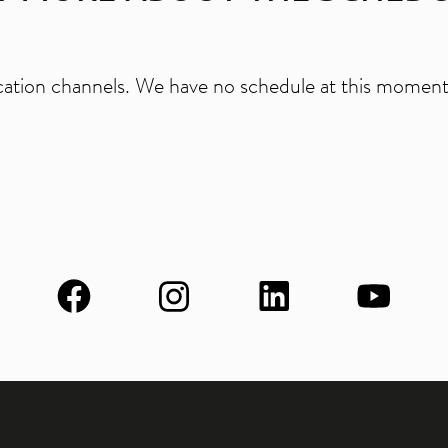
ation channels. We have no schedule at this moment.