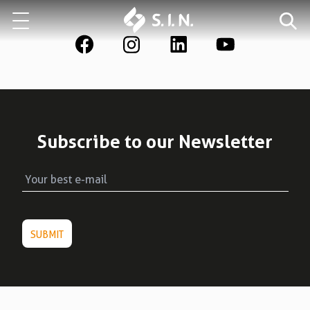
Who we are
Our solutions
Explore our solutions
Subscribe to our Newsletter
EPIKUT
Learn more