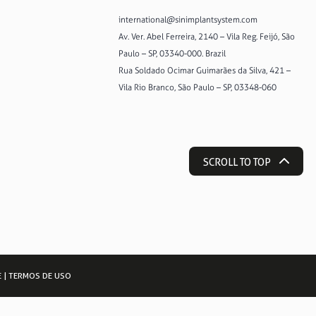
international@sinimplantsystem.com
Av. Ver. Abel Ferreira, 2140 – Vila Reg. Feijó, São
Paulo – SP, 03340-000. Brazil
Rua Soldado Ocimar Guimarães da Silva, 421 –
Vila Rio Branco, São Paulo – SP, 03348-060
SCROLL TO TOP
E
|
TERMOS DE USO