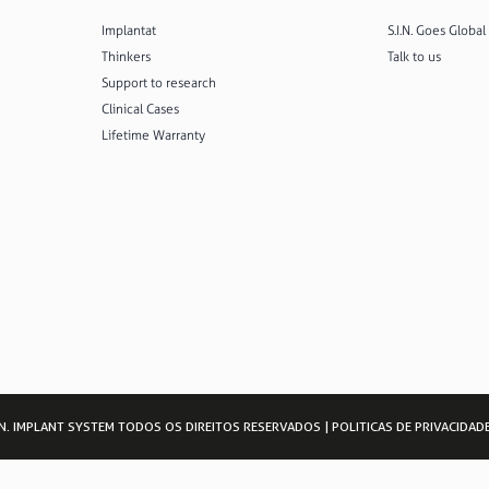
Implantat
S.I.N. Goes Global
Thinkers
Talk to us
Support to research
Clinical Cases
Lifetime Warranty
I.N. IMPLANT SYSTEM TODOS OS DIREITOS RESERVADOS |
POLITICAS DE PRIVACIDAD