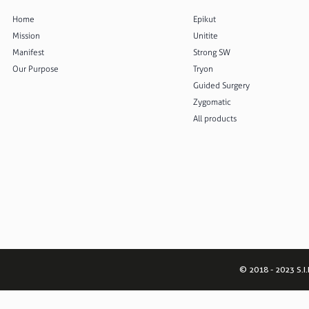
Home
Epikut
Mission
Unitite
Manifest
Strong SW
Our Purpose
Tryon
Guided Surgery
Zygomatic
All products
© 2018 - 2023 S.