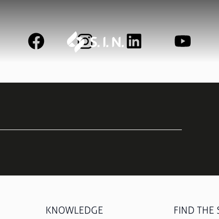
UNITITE
STRONG
Learn more
Learn mo
See all
KNOWLEDGE
FIND THE S